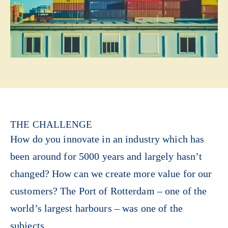
THE CHALLENGE
How do you innovate in an industry which has
been around for 5000 years and largely hasn’t
changed? How can we create more value for our
customers? The Port of Rotterdam – one of the
world’s largest harbours – was one of the
subjects.