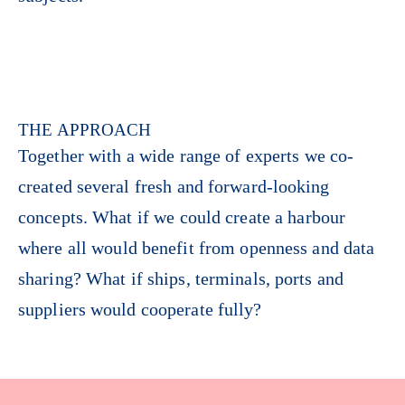
THE APPROACH
Together with a wide range of experts we co-
created several fresh and forward-looking
concepts. What if we could create a harbour
where all would benefit from openness and data
sharing? What if ships, terminals, ports and
suppliers would cooperate fully?