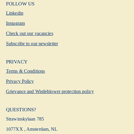
FOLLOW US
Linkedin
Instagram
Check out our vacancies
Subscribe to our newsletter
PRIVACY
Terms & Conditions
Privacy Policy
Grievance and Wistleblower protection policy
QUESTIONS?
Strawinskylaan 785
1077XX , Amsterdam, NL