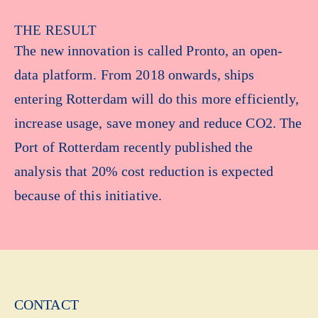
THE RESULT
The new innovation is called Pronto, an open-
data platform. From 2018 onwards, ships
entering Rotterdam will do this more efficiently,
increase usage, save money and reduce CO2. The
Port of Rotterdam recently published the
analysis that 20% cost reduction is expected
because of this initiative.
CONTACT