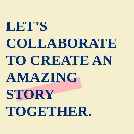
LET’S
COLLABORATE
TO CREATE AN
AMAZING
STORY
TOGETHER.