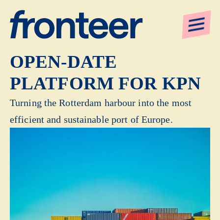
CO-CREATING AN
OPEN-DATE
PLATFORM FOR KPN
Turning the Rotterdam harbour into the most
efficient and sustainable port of Europe.