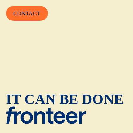
CONTACT
IT CAN BE DONE