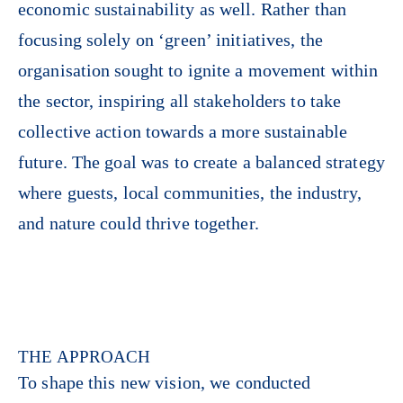
economic sustainability as well. Rather than
focusing solely on ‘green’ initiatives, the
organisation sought to ignite a movement within
the sector, inspiring all stakeholders to take
collective action towards a more sustainable
future. The goal was to create a balanced strategy
where guests, local communities, the industry,
and nature could thrive together.
THE APPROACH
To shape this new vision, we conducted