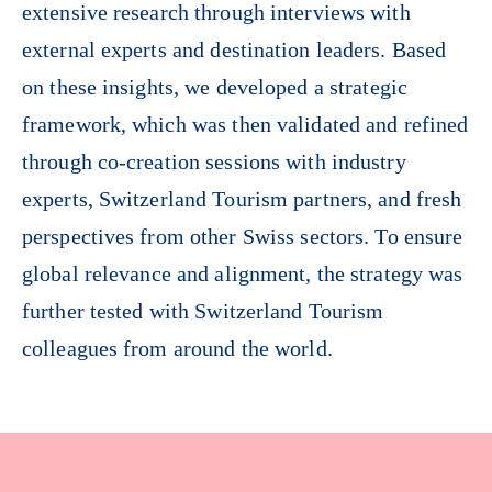
extensive research through interviews with
external experts and destination leaders. Based
on these insights, we developed a strategic
framework, which was then validated and refined
through co-creation sessions with industry
experts, Switzerland Tourism partners, and fresh
perspectives from other Swiss sectors. To ensure
global relevance and alignment, the strategy was
further tested with Switzerland Tourism
colleagues from around the world.