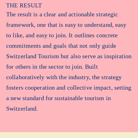
THE RESULT
The result is a clear and actionable strategic
framework, one that is easy to understand, easy
to like, and easy to join. It outlines concrete
commitments and goals that not only guide
Switzerland Tourism but also serve as inspiration
for others in the sector to join. Built
collaboratively with the industry, the strategy
fosters cooperation and collective impact, setting
a new standard for sustainable tourism in
Switzerland.