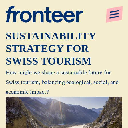
BUILDING A
SUSTAINABILITY
STRATEGY FOR
SWISS TOURISM
How might we shape a sustainable future for
Swiss tourism, balancing ecological, social, and
economic impact?