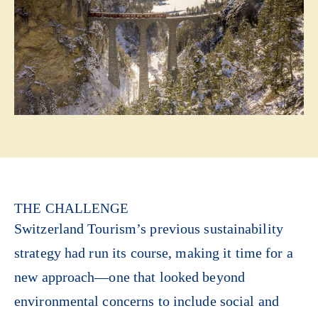
THE CHALLENGE
Switzerland Tourism’s previous sustainability
strategy had run its course, making it time for a
new approach—one that looked beyond
environmental concerns to include social and