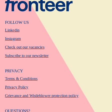
FOLLOW US
Linkedin
Instagram
Check out our vacancies
Subscribe to our newsletter
PRIVACY
Terms & Conditions
Privacy Policy
Grievance and Wistleblower protection policy
QUESTIONS?