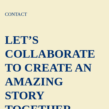
CONTACT
LET’S
COLLABORATE
TO CREATE AN
AMAZING
STORY