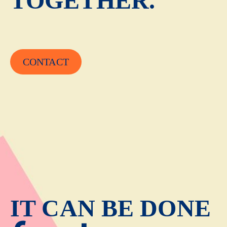
TOGETHER.
CONTACT
IT CAN BE DONE