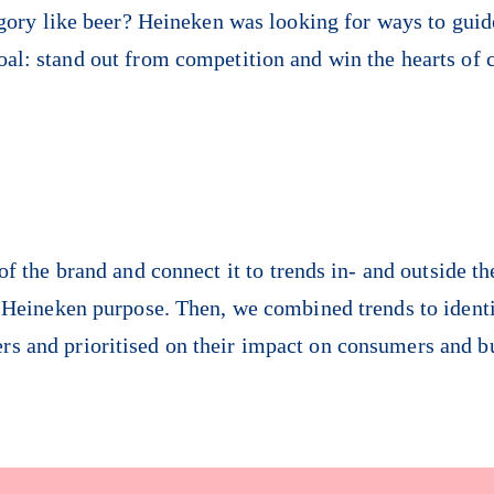
egory like beer? Heineken was looking for ways to guide
oal: stand out from competition and win the hearts of 
f the brand and connect it to trends in- and outside th
e Heineken purpose. Then, we combined trends to identi
ers and prioritised on their impact on consumers and b