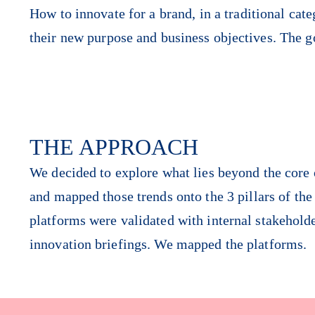
How to innovate for a brand, in a traditional cat
their new purpose and business objectives. The g
THE APPROACH
We decided to explore what lies beyond the core o
and mapped those trends onto the 3 pillars of th
platforms were validated with internal stakehold
innovation briefings. We mapped the platforms.