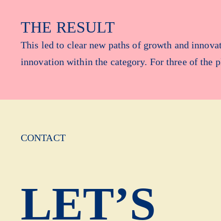
THE RESULT
This led to clear new paths of growth and innov
innovation within the category. For three of the 
CONTACT
LET’S