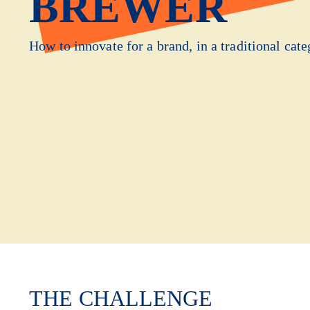
BREWER
How to innovate for a brand, in a traditional cate
THE CHALLENGE