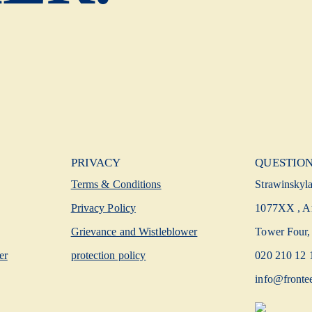
PRIVACY
QUESTION
Terms & Conditions
Strawinskyl
Privacy Policy
1077XX , A
Grievance and Wistleblower
Tower Four, 
er
protection policy
020 210 12 
info@fronte