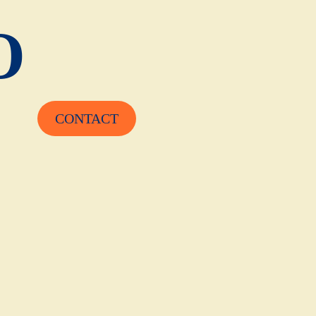
O
CONTACT