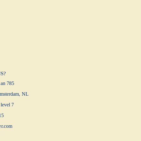
S?
aan 785
msterdam, NL
level 7
15
er.com