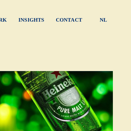
RK
INSIGHTS
CONTACT
NL