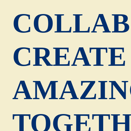
COLLAB
CREATE
AMAZIN
TOGETH