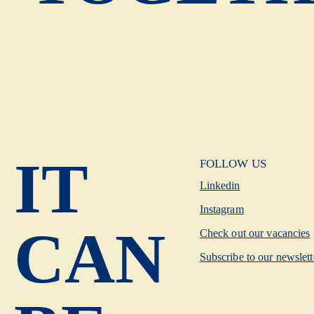
IT
FOLLOW US
Linkedin
Instagram
CAN
Check out our vacancies
Subscribe to our newslett