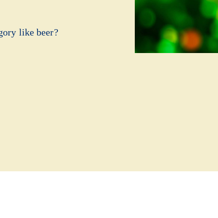
gory like beer?