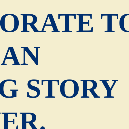
ORATE T
 AN
G STORY
ER.