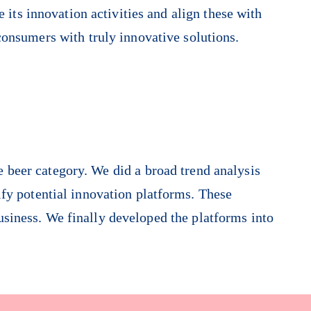
 its innovation activities and align these with
consumers with truly innovative solutions.
e beer category. We did a broad trend analysis
fy potential innovation platforms. These
usiness. We finally developed the platforms into