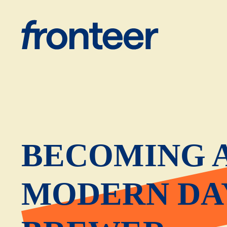
BECOMING 
MODERN DA