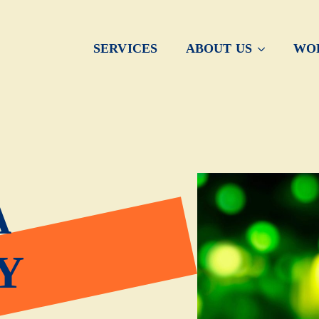
SERVICES
ABOUT US
WO
A
Y