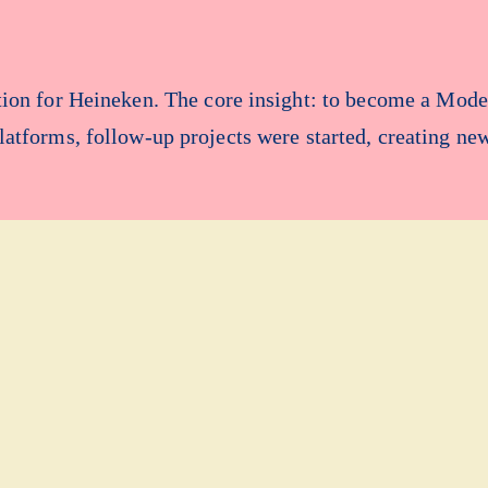
ation for Heineken. The core insight: to become a Mod
platforms, follow-up projects were started, creating ne