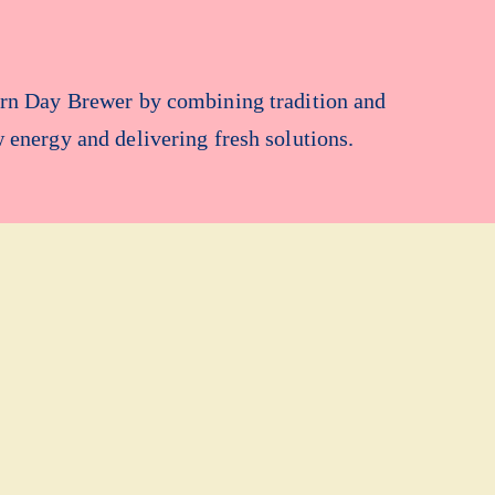
ern Day Brewer by combining tradition and
w energy and delivering fresh solutions.